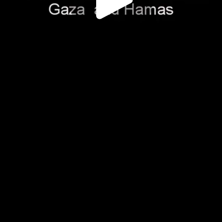
Play
Video
Play
Enable
Settings
Picture